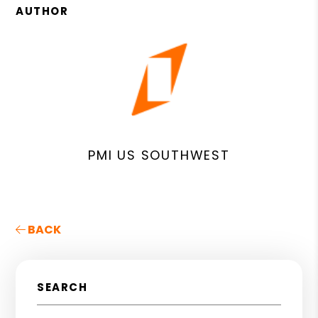
AUTHOR
PMI US SOUTHWEST
BACK
SEARCH