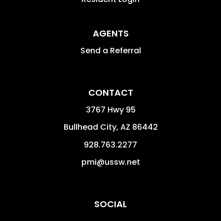
AGENTS
Send a Referral
CONTACT
3767 Hwy 95
Bullhead City
,
AZ
86442
928.763.2277
pmi@ussw.net
SOCIAL