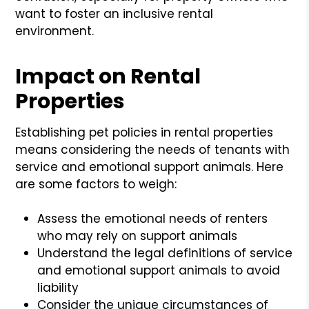
want to foster an inclusive rental
environment.
Impact on Rental
Properties
Establishing pet policies in rental properties
means considering the needs of tenants with
service and emotional support animals. Here
are some factors to weigh:
Assess the emotional needs of renters
who may rely on support animals
Understand the legal definitions of service
and emotional support animals to avoid
liability
Consider the unique circumstances of