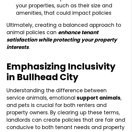
your properties, such as their size and
amenities, that could impact policies
Ultimately, creating a balanced approach to
animal policies can
enhance tenant
satisfaction while protecting your property
interests
.
Emphasizing Inclusivity
in Bullhead City
Understanding the difference between
service animals, emotional
support animals
,
and pets is crucial for both renters and
property owners. By clearing up these terms,
landlords can create policies that are fair and
conducive to both tenant needs and property