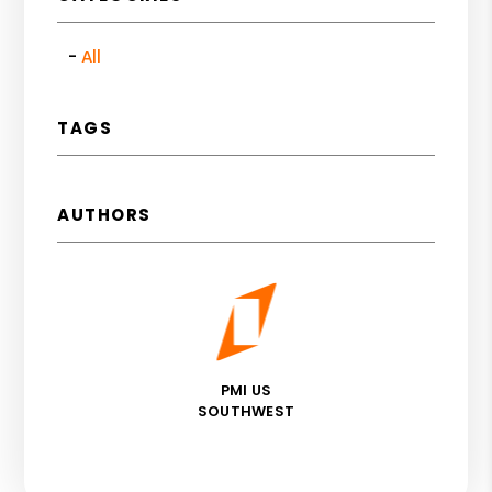
All
TAGS
AUTHORS
PMI US
SOUTHWEST