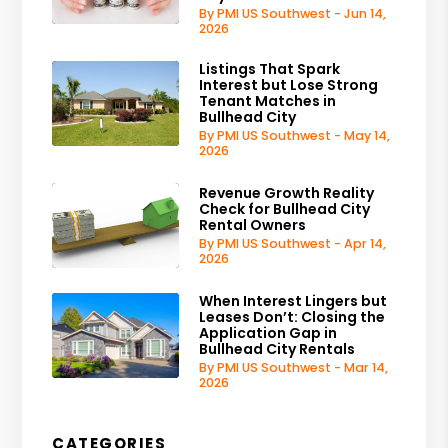
By PMI US Southwest - Jun 14,
2026
Listings That Spark
Interest but Lose Strong
Tenant Matches in
Bullhead City
By PMI US Southwest - May 14,
2026
Revenue Growth Reality
Check for Bullhead City
Rental Owners
By PMI US Southwest - Apr 14,
2026
When Interest Lingers but
Leases Don’t: Closing the
Application Gap in
Bullhead City Rentals
By PMI US Southwest - Mar 14,
2026
CATEGORIES