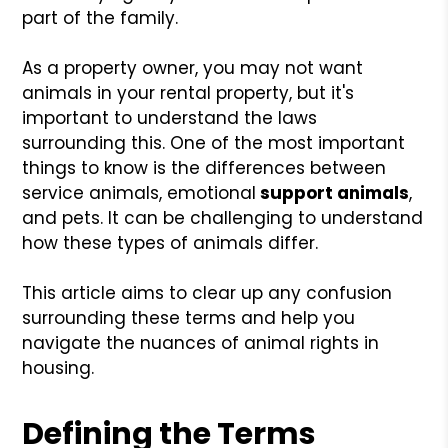
part of the family.
As a property owner, you may not want
animals in your rental property, but it's
important to understand the laws
surrounding this. One of the most important
things to know is the differences between
service animals, emotional
support animals
,
and pets. It can be challenging to understand
how these types of animals differ.
This article aims to clear up any confusion
surrounding these terms and help you
navigate the nuances of animal rights in
housing.
Defining the Terms