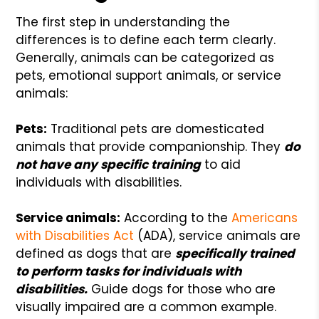
The first step in understanding the
differences is to define each term clearly.
Generally, animals can be categorized as
pets, emotional support animals, or service
animals:
Pets:
Traditional pets are domesticated
animals that provide companionship. They
do
not have any specific training
to aid
individuals with disabilities.
Service animals:
According to the
Americans
with Disabilities Act
(ADA), service animals are
defined as dogs that are
specifically trained
to perform tasks for individuals with
disabilities.
Guide dogs for those who are
visually impaired are a common example.