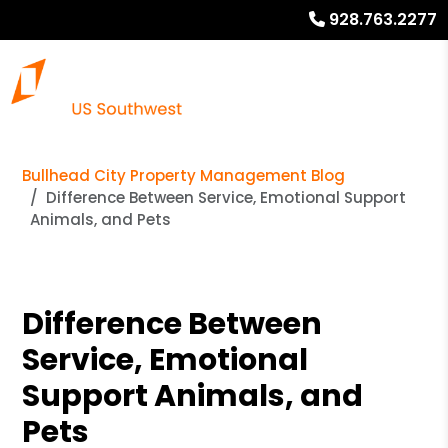
928.763.2277
Bullhead City Property Management Blog
Difference Between Service, Emotional Support
Animals, and Pets
Difference Between
Service, Emotional
Support Animals, and
Pets