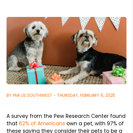
BY PMI US SOUTHWEST - THURSDAY, FEBRUARY 6, 2025
A survey from the Pew Research Center found
that
62% of Americans
own a pet, with 97% of
these saying they consider their pets to be a