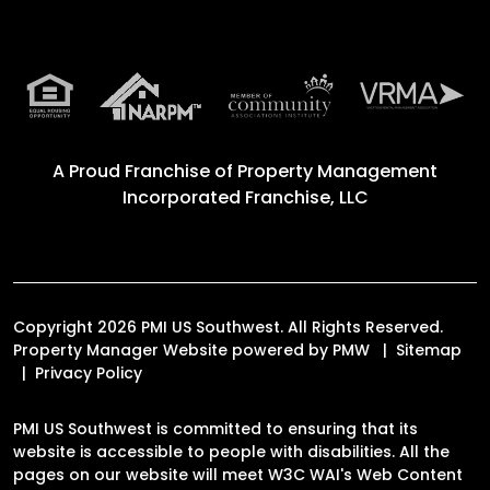
A Proud Franchise of
Property Management
Incorporated Franchise, LLC
Copyright 2026 PMI US Southwest. All Rights Reserved.
Property Manager Website powered by
PMW
Sitemap
Privacy Policy
PMI US Southwest is committed to ensuring that its
website is accessible to people with disabilities. All the
pages on our website will meet W3C WAI's Web Content