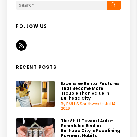
Search
FOLLOW US
RSS
RECENT POSTS
Expensive Rental Features
That Become More
Trouble Than Value in
Bullhead City
By PMI US Southwest - Jul 14,
2026
The Shift Toward Auto-
Scheduled Rent in
Bullhead City Is Redefining
Payment Habits