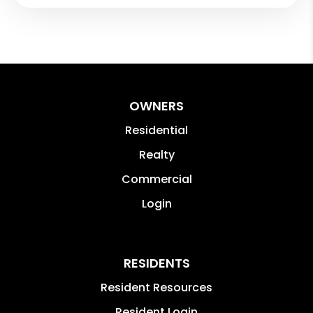
OWNERS
Residential
Realty
Commercial
Login
RESIDENTS
Resident Resources
Resident Login