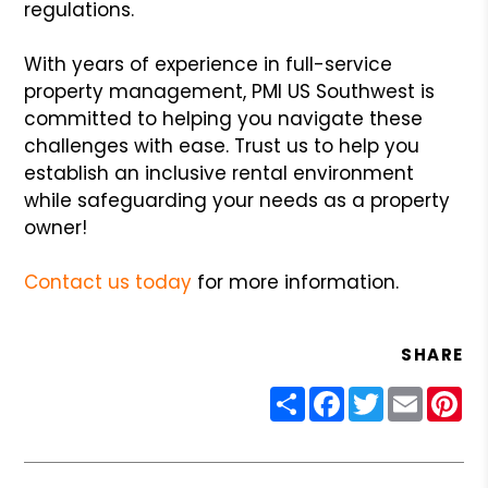
regulations.
With years of experience in full-service
property management, PMI US Southwest is
committed to helping you navigate these
challenges with ease. Trust us to help you
establish an inclusive rental environment
while safeguarding your needs as a property
owner!
Contact us today
for more information.
SHARE
Share
Facebook
Twitter
Email
Pin