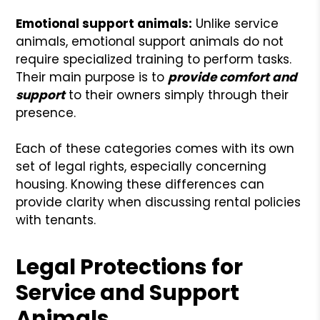
Emotional support animals:
Unlike service
animals, emotional support animals do not
require specialized training to perform tasks.
Their main purpose is to
provide comfort and
support
to their owners simply through their
presence.
Each of these categories comes with its own
set of legal rights, especially concerning
housing. Knowing these differences can
provide clarity when discussing rental policies
with tenants.
Legal Protections for
Service and Support
Animals