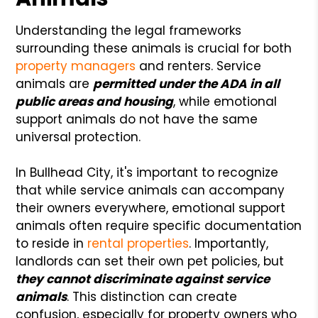
Understanding the legal frameworks
surrounding these animals is crucial for both
property managers
and renters. Service
animals are
permitted under the ADA in all
public areas and housing
, while emotional
support animals do not have the same
universal protection.
In Bullhead City, it's important to recognize
that while service animals can accompany
their owners everywhere, emotional support
animals often require specific documentation
to reside in
rental properties
. Importantly,
landlords can set their own pet policies, but
they cannot discriminate against service
animals
. This distinction can create
confusion, especially for property owners who