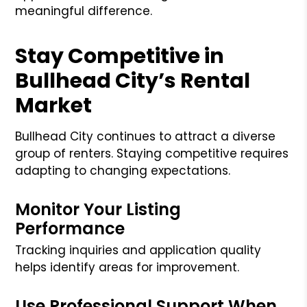
meaningful difference.
Stay Competitive in
Bullhead City’s Rental
Market
Bullhead City continues to attract a diverse
group of renters. Staying competitive requires
adapting to changing expectations.
Monitor Your Listing
Performance
Tracking inquiries and application quality
helps identify areas for improvement.
Use Professional Support When