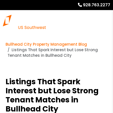
928.763.2277
Bullhead City Property Management Blog
Listings That Spark Interest but Lose Strong
Tenant Matches in Bullhead City
Listings That Spark
Interest but Lose Strong
Tenant Matches in
Bullhead City