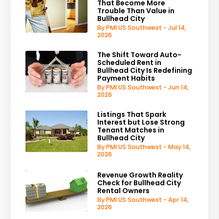
That Become More
Trouble Than Value in
Bullhead City
By PMI US Southwest - Jul 14,
2026
The Shift Toward Auto-
Scheduled Rent in
Bullhead City Is Redefining
Payment Habits
By PMI US Southwest - Jun 14,
2026
Listings That Spark
Interest but Lose Strong
Tenant Matches in
Bullhead City
By PMI US Southwest - May 14,
2026
Revenue Growth Reality
Check for Bullhead City
Rental Owners
By PMI US Southwest - Apr 14,
2026