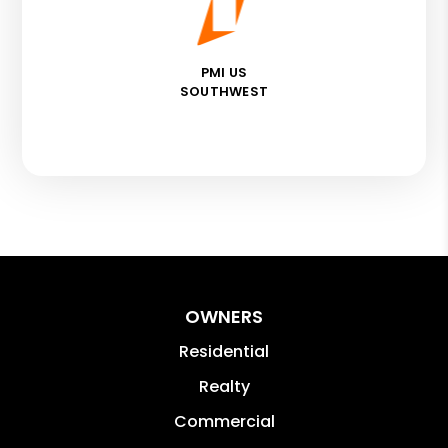
PMI US
SOUTHWEST
OWNERS
Residential
Realty
Commercial