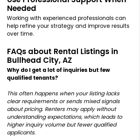
Needed
Working with experienced professionals can
help refine your strategy and improve results
over time.
FAQs about Rental Listings in
Bullhead City, AZ
Why do I get a lot of inquiries but few
qualified tenants?
This often happens when your listing lacks
clear requirements or sends mixed signals
about pricing. Renters may apply without
understanding expectations, which leads to
higher inquiry volume but fewer qualified
applicants.