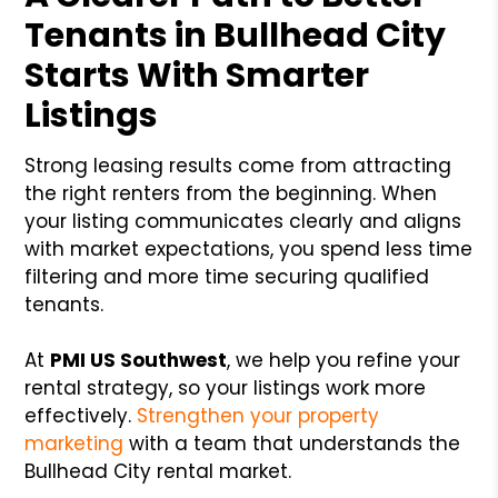
Tenants in Bullhead City
Starts With Smarter
Listings
Strong leasing results come from attracting
the right renters from the beginning. When
your listing communicates clearly and aligns
with market expectations, you spend less time
filtering and more time securing qualified
tenants.
At
PMI US Southwest
, we help you refine your
rental strategy, so your listings work more
effectively.
Strengthen your property
marketing
with a team that understands the
Bullhead City rental market.