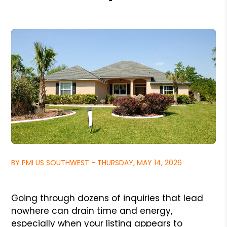
BY PMI US SOUTHWEST - THURSDAY, MAY 14, 2026
Going through dozens of inquiries that lead
nowhere can drain time and energy,
especially when your listing appears to