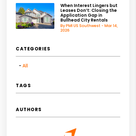
When Interest Lingers but
Leases Don’t: Closing the
Application Gap in
Bullhead City Rentals
By PMI US Southwest - Mar 14,
2026
CATEGORIES
All
TAGS
AUTHORS