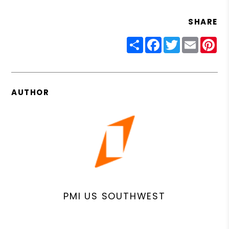
SHARE
Share
Facebook
Twitter
Email
Pin
AUTHOR
PMI US SOUTHWEST