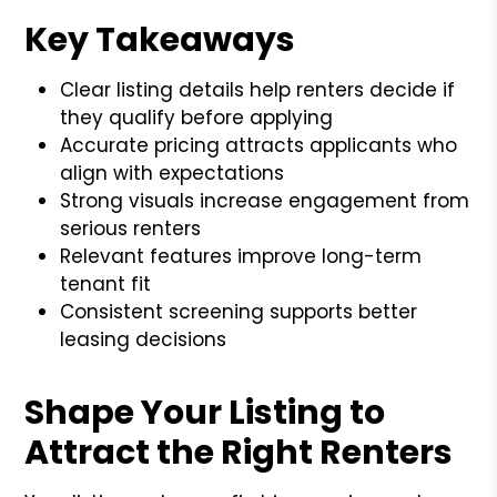
Key Takeaways
Clear listing details help renters decide if
they qualify before applying
Accurate pricing attracts applicants who
align with expectations
Strong visuals increase engagement from
serious renters
Relevant features improve long-term
tenant fit
Consistent screening supports better
leasing decisions
Shape Your Listing to
Attract the Right Renters