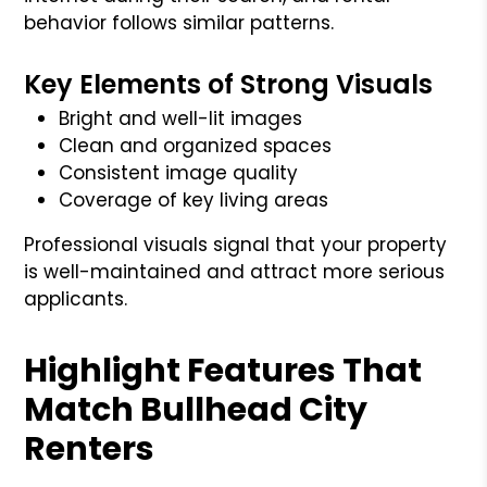
behavior follows similar patterns.
Key Elements of Strong Visuals
Bright and well-lit images
Clean and organized spaces
Consistent image quality
Coverage of key living areas
Professional visuals signal that your property
is well-maintained and attract more serious
applicants.
Highlight Features That
Match Bullhead City
Renters