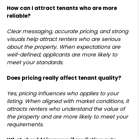
How can I attract tenants who are more
reliable?
Clear messaging, accurate pricing, and strong
visuals help attract renters who are serious
about the property. When expectations are
well-defined, applicants are more likely to
meet your standards.
Does pricing really affect tenant quality?
Yes, pricing influences who applies to your
listing. When aligned with market conditions, it
attracts renters who understand the value of
the property and are more likely to meet your
requirements.