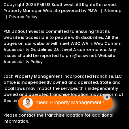
Copyright 2026 PMI US Southwest. All Rights Reserved.
Property Manager Website powered by
PMW
Sitemap
Privacy Policy
PMI US Southwest is committed to ensuring that its
website is accessible to people with disabilities. All the
pages on our website will meet W3C WAI's Web Content
Accessibility Guidelines 2.0, Level A conformance. Any
issues should be reported to
pmi@ussw.net
.
Website
Accessibility Policy
Each Property Management Incorporated Franchise, LLC
office is independently owned and operated. State and
local laws may impact the services this independently
owned and operated franchise location may perform at
×
this time.
Need Property Management?
Please contact the franchise location for additional
information.