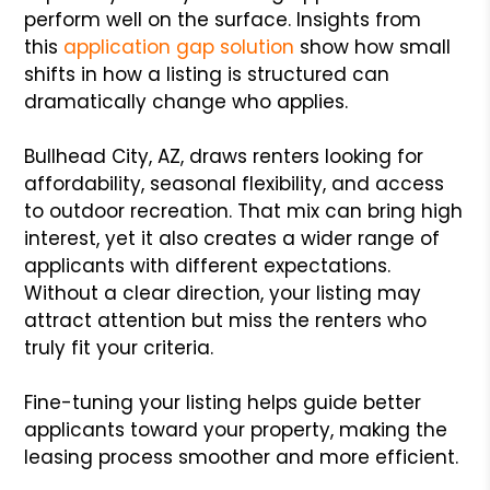
perform well on the surface. Insights from
this
application gap solution
show how small
shifts in how a listing is structured can
dramatically change who applies.
Bullhead City, AZ, draws renters looking for
affordability, seasonal flexibility, and access
to outdoor recreation. That mix can bring high
interest, yet it also creates a wider range of
applicants with different expectations.
Without a clear direction, your listing may
attract attention but miss the renters who
truly fit your criteria.
Fine-tuning your listing helps guide better
applicants toward your property, making the
leasing process smoother and more efficient.