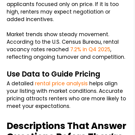
applicants focused only on price. If it is too
high, renters may expect negotiation or
added incentives.
Market trends show steady movement.
According to the U.S. Census Bureau, rental
vacancy rates reached
7.2% in Q4 2025
,
reflecting ongoing turnover and competition.
Use Data to Guide Pricing
A detailed
rental price analysis
helps align
your listing with market conditions. Accurate
pricing attracts renters who are more likely to
meet your expectations.
Descriptions That Answer