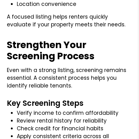
Location convenience
A focused listing helps renters quickly
evaluate if your property meets their needs.
Strengthen Your
Screening Process
Even with a strong listing, screening remains
essential. A consistent process helps you
identify reliable tenants.
Key Screening Steps
Verify income to confirm affordability
Review rental history for reliability
Check credit for financial habits
Apply consistent criteria across all