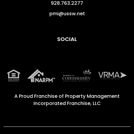
928.763.2277
pmi@ussw.net
SOCIAL
A Proud Franchise of
Property Management
Incorporated Franchise, LLC