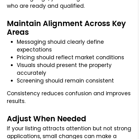
who are ready and qualified.
Maintain Alignment Across Key
Areas
Messaging should clearly define
expectations
Pricing should reflect market conditions
Visuals should present the property
accurately
Screening should remain consistent
Consistency reduces confusion and improves
results.
Adjust When Needed
If your listing attracts attention but not strong
applications, small changes can make a