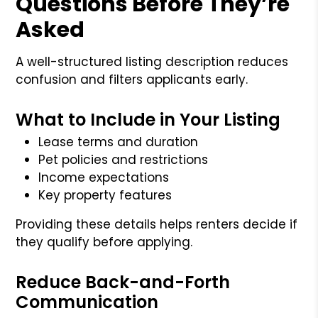
Questions Before They’re
Asked
A well-structured listing description reduces
confusion and filters applicants early.
What to Include in Your Listing
Lease terms and duration
Pet policies and restrictions
Income expectations
Key property features
Providing these details helps renters decide if
they qualify before applying.
Reduce Back-and-Forth
Communication