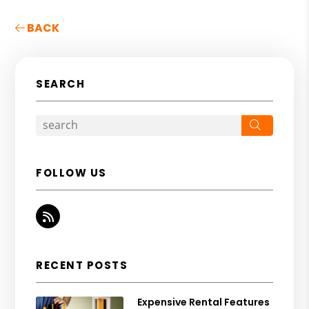
BACK
SEARCH
Search
FOLLOW US
RSS
RECENT POSTS
Expensive Rental Features