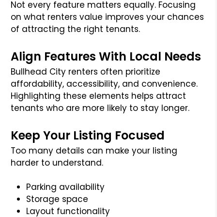
Not every feature matters equally. Focusing
on what renters value improves your chances
of attracting the right tenants.
Align Features With Local Needs
Bullhead City renters often prioritize
affordability, accessibility, and convenience.
Highlighting these elements helps attract
tenants who are more likely to stay longer.
Keep Your Listing Focused
Too many details can make your listing
harder to understand.
Parking availability
Storage space
Layout functionality