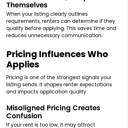
Themselves
When your listing clearly outlines
requirements, renters can determine if they
qualify before applying. This saves time and
reduces unnecessary communication.
Pricing Influences Who
Applies
Pricing is one of the strongest signals your
listing sends. It shapes renter expectations
and impacts application quality.
Misaligned Pricing Creates
Confusion
If your rent is too low, it may attract