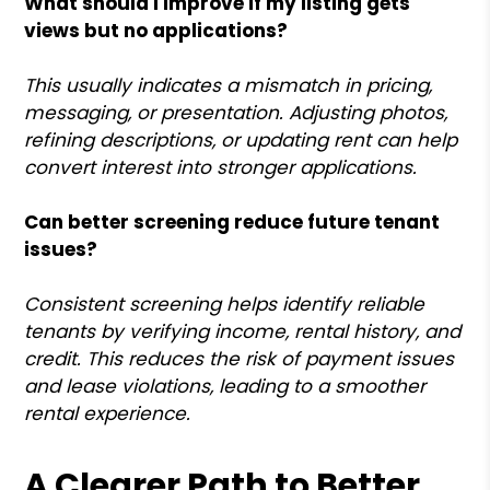
What should I improve if my listing gets
views but no applications?
This usually indicates a mismatch in pricing,
messaging, or presentation. Adjusting photos,
refining descriptions, or updating rent can help
convert interest into stronger applications.
Can better screening reduce future tenant
issues?
Consistent screening helps identify reliable
tenants by verifying income, rental history, and
credit. This reduces the risk of payment issues
and lease violations, leading to a smoother
rental experience.
A Clearer Path to Better