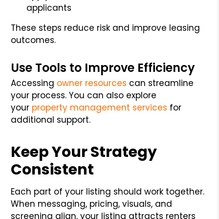
applicants
These steps reduce risk and improve leasing
outcomes.
Use Tools to Improve Efficiency
Accessing
owner resources
can streamline
your process. You can also explore
your
property management services
for
additional support.
Keep Your Strategy
Consistent
Each part of your listing should work together.
When messaging, pricing, visuals, and
screening align, your listing attracts renters