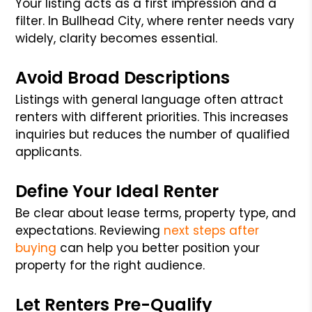
Your listing acts as a first impression and a
filter. In Bullhead City, where renter needs vary
widely, clarity becomes essential.
Avoid Broad Descriptions
Listings with general language often attract
renters with different priorities. This increases
inquiries but reduces the number of qualified
applicants.
Define Your Ideal Renter
Be clear about lease terms, property type, and
expectations. Reviewing
next steps after
buying
can help you better position your
property for the right audience.
Let Renters Pre-Qualify