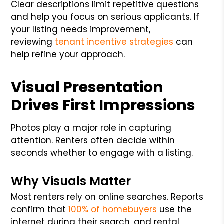
Clear descriptions limit repetitive questions
and help you focus on serious applicants. If
your listing needs improvement,
reviewing
tenant incentive strategies
can
help refine your approach.
Visual Presentation
Drives First Impressions
Photos play a major role in capturing
attention. Renters often decide within
seconds whether to engage with a listing.
Why Visuals Matter
Most renters rely on online searches. Reports
confirm that
100% of homebuyers
use the
internet during their search, and rental