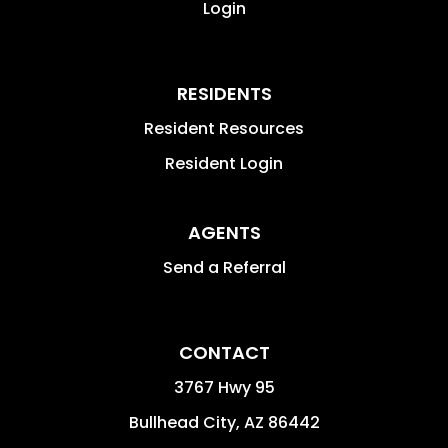
Login
RESIDENTS
Resident Resources
Resident Login
AGENTS
Send a Referral
CONTACT
3767 Hwy 95
Bullhead City
,
AZ
86442