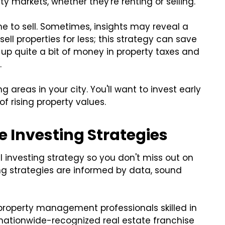
rty markets, whether they're renting or selling.
ime to sell. Sometimes, insights may reveal a
ell properties for less; this strategy can save
up quite a bit of money in property taxes and
.
areas in your city. You'll want to invest early
 rising property values.
e Investing Strategies
 investing strategy so you don't miss out on
ing strategies are informed by data, sound
roperty management professionals skilled in
nationwide-recognized real estate franchise