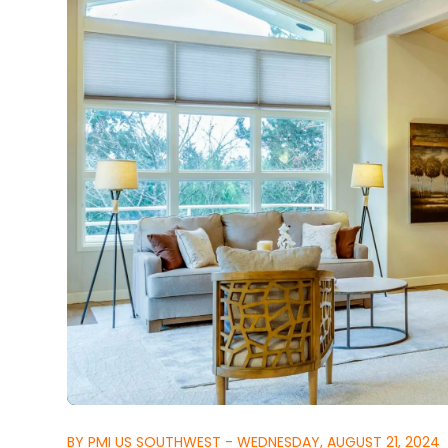
BY PMI US SOUTHWEST - WEDNESDAY, AUGUST 21, 2024