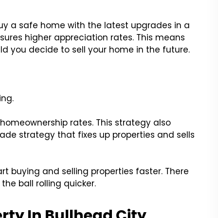
uy a safe home with the latest upgrades in a
sures higher appreciation rates. This means
 you decide to sell your home in the future.
?
ing.
t homeownership rates. This strategy also
ade strategy that fixes up properties and sells
art buying and selling properties faster. There
he ball rolling quicker.
ty In Bullhead City