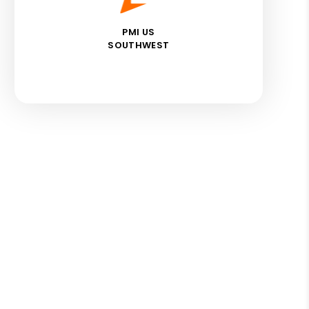
PMI US
SOUTHWEST