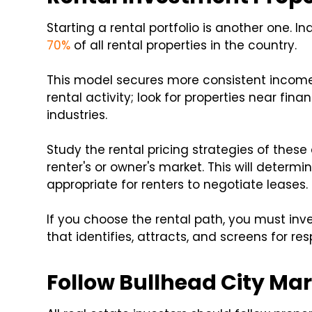
Starting a rental portfolio is another one. In
70%
of all rental properties in the country.
This model secures more consistent income. 
rental activity; look for properties near fin
industries.
Study the rental pricing strategies of thes
renter's or owner's market. This will determ
appropriate for renters to negotiate leases.
If you choose the rental path, you must inve
that identifies, attracts, and screens for r
Follow Bullhead City Mar