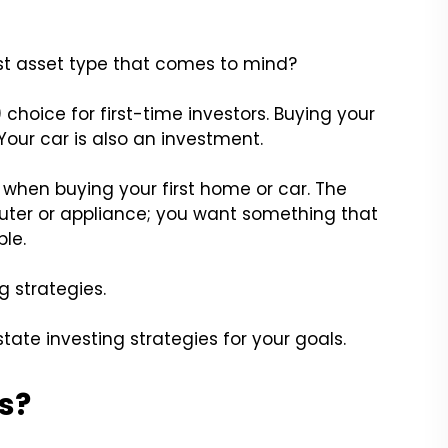
irst asset type that comes to mind?
) choice for first-time investors. Buying your
Your car is also an investment.
 when buying your first home or car. The
ter or appliance; you want something that
le.
 strategies.
tate investing strategies for your goals.
s?