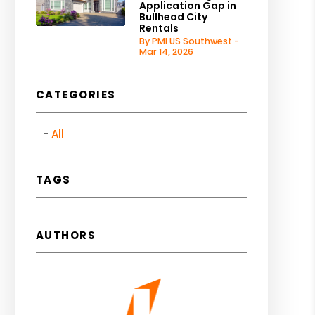
Application Gap in
Bullhead City
Rentals
By PMI US Southwest -
Mar 14, 2026
CATEGORIES
All
TAGS
AUTHORS