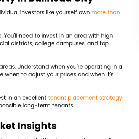
dividual investors like yourself own
more than
You'll need to invest in an area with high
ancial districts, college campuses, and top
e areas. Understand when you're operating in a
ine when to adjust your prices and when it's
st in an excellent
tenant placement strategy
esponsible long-term tenants.
ket Insights