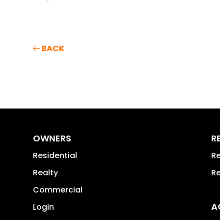
BACK
OWNERS
R
Residential
Re
Realty
Re
Commercial
A
Login