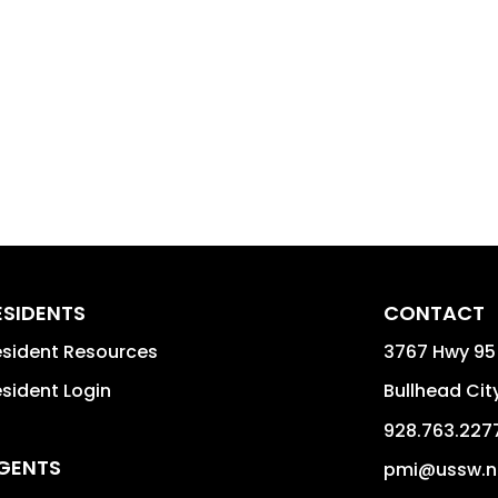
ESIDENTS
CONTACT
sident Resources
3767 Hwy 95
sident Login
Bullhead Cit
928.763.227
GENTS
pmi@ussw.n