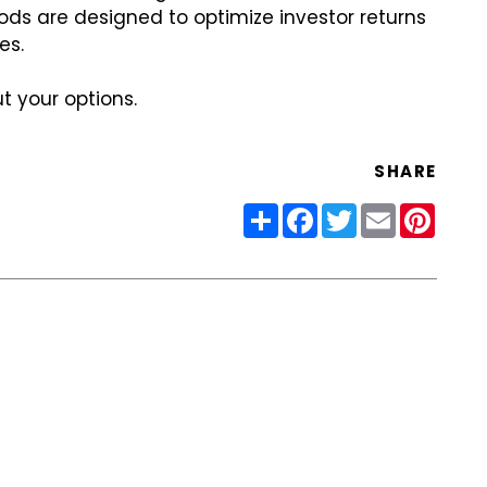
hods are designed to optimize investor returns
es.
t your options.
SHARE
Share
Facebook
Twitter
Email
Pinter