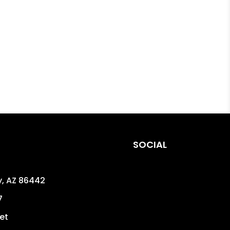
SOCIAL
y
,
AZ
86442
7
et