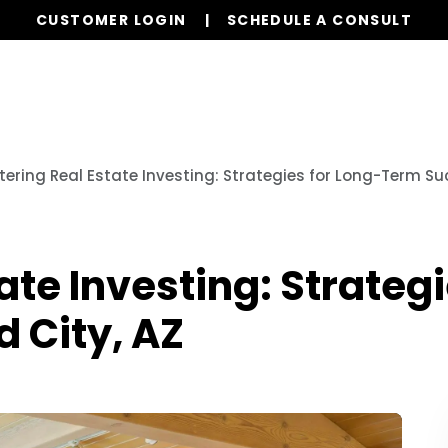
CUSTOMER LOGIN
SCHEDULE A CONSULT
Our Services
Properties
Realty
Resources
ering Real Estate Investing: Strategies for Long-Term Suc
ate Investing: Strateg
d City, AZ