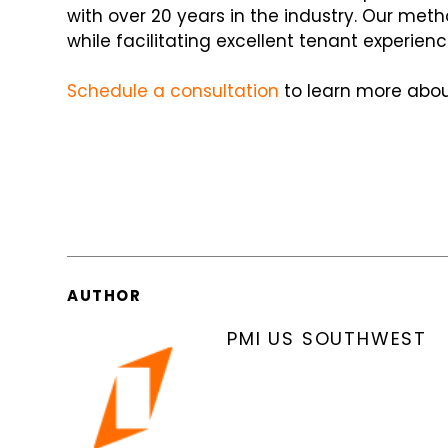
with over 20 years in the industry. Our met
while facilitating excellent tenant experienc
Schedule a consultation
to learn more abou
AUTHOR
PMI US SOUTHWEST