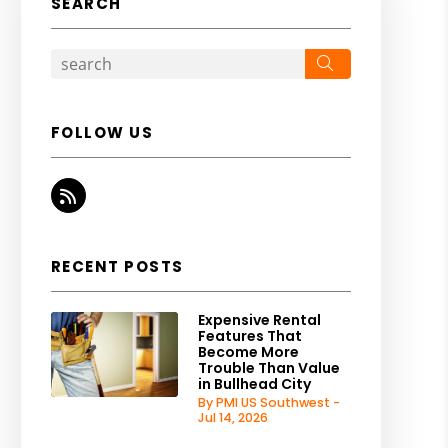
SEARCH
Search
FOLLOW US
RSS
RECENT POSTS
Expensive Rental
Features That
Become More
Trouble Than Value
in Bullhead City
By PMI US Southwest -
Jul 14, 2026