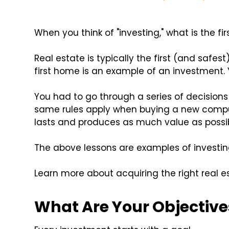
When you think of "investing," what is the f
Real estate is typically the first (and safest
first home is an example of an investment. 
You had to go through a series of decisions
same rules apply when buying a new compu
lasts and produces as much value as possib
The above lessons are examples of investing
Learn more about acquiring the right real es
What Are Your Objective