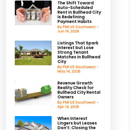
The Shift Toward
Auto-Scheduled
Rent in Bullhead City
Is Redefining
Payment Habits
By PMI US Southwest -
Jun 14, 2026
Listings That Spark
Interest but Lose
Strong Tenant
Matches in Bullhead
City
By PMI US Southwest -
May 14, 2026
Revenue Growth
Reality Check for
Bullhead City Rental
Owners
By PMI US Southwest -
Apr 14, 2026
When Interest
Lingers but Leases
Don’t: Closing the