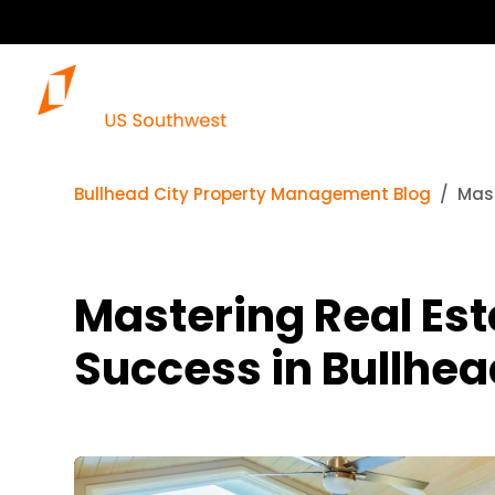
Bullhead City Property Management Blog
Mast
Mastering Real Est
Success in Bullhea