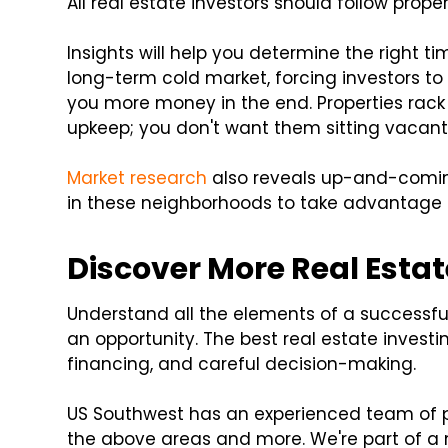
All real estate investors should follow prope
Insights will help you determine the right t
long-term cold market, forcing investors to s
you more money in the end. Properties rack 
upkeep; you don't want them sitting vacant
Market research
also reveals up-and-coming 
in these neighborhoods to take advantage of
Discover More Real Estat
Understand all the elements of a successful
an opportunity. The best real estate invest
financing, and careful decision-making.
US Southwest has an experienced team of p
the above areas and more. We're part of a 