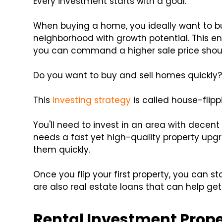
Every investment starts with a goal.
When buying a home, you ideally want to b
neighborhood with growth potential. This en
you can command a higher sale price should
Do you want to buy and sell homes quickly
This
investing strategy
is called house-flipp
You'll need to invest in an area with decen
needs a fast yet high-quality property upgr
them quickly.
Once you flip your first property, you can st
are also real estate loans that can help get t
Rental Investment Proper