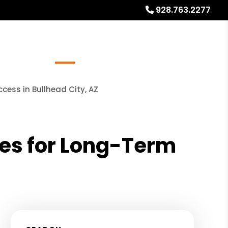
928.763.2277
Referrals
Blog
About
Free Rental Analysis
cess in Bullhead City, AZ
ies for Long-Term