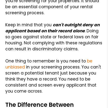
you're screening for your properties. It should
be an essential component of your rental
screening process.
Keep in mind that you
can't outright deny an
applicant based on their record alone
. Doing
so goes against state or federal laws on fair
housing. Not complying with these regulations
can result in discriminatory claims.
One thing to remember is you need to
be
unbiased
in your screening process. You can't
screen a potential tenant just because you
think they have a record. You need to be
consistent and screen every applicant that
you come across.
The Difference Between