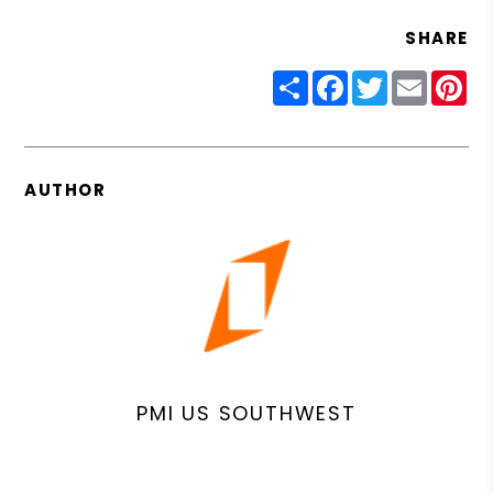
SHARE
Share
Facebook
Twitter
Email
Pin
AUTHOR
PMI US SOUTHWEST