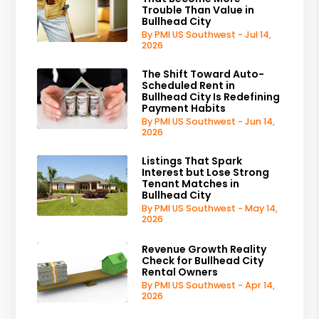
Trouble Than Value in
Bullhead City
By PMI US Southwest - Jul 14,
2026
The Shift Toward Auto-
Scheduled Rent in
Bullhead City Is Redefining
Payment Habits
By PMI US Southwest - Jun 14,
2026
Listings That Spark
Interest but Lose Strong
Tenant Matches in
Bullhead City
By PMI US Southwest - May 14,
2026
Revenue Growth Reality
Check for Bullhead City
Rental Owners
By PMI US Southwest - Apr 14,
2026