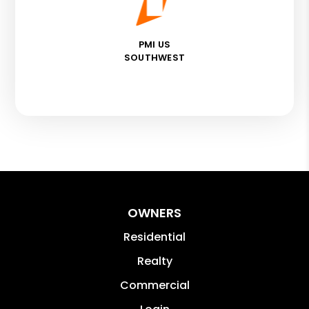
PMI US
SOUTHWEST
OWNERS
Residential
Realty
Commercial