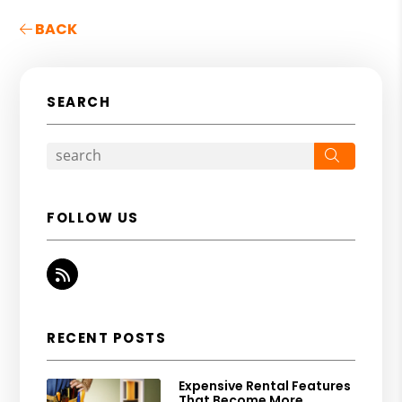
BACK
SEARCH
Search
FOLLOW US
RSS
RECENT POSTS
Expensive Rental Features
That Become More