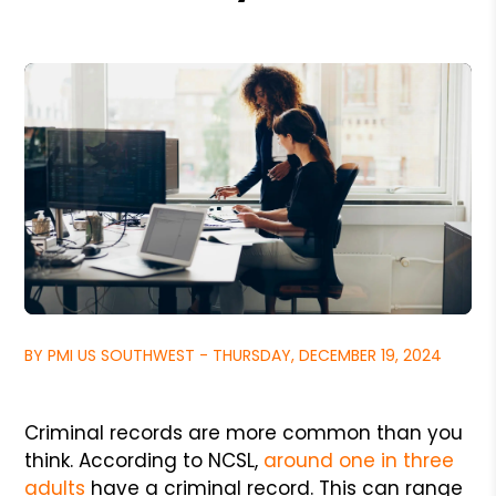
BY PMI US SOUTHWEST - THURSDAY, DECEMBER 19, 2024
Criminal records are more common than you
think. According to NCSL,
around one in three
adults
have a criminal record. This can range