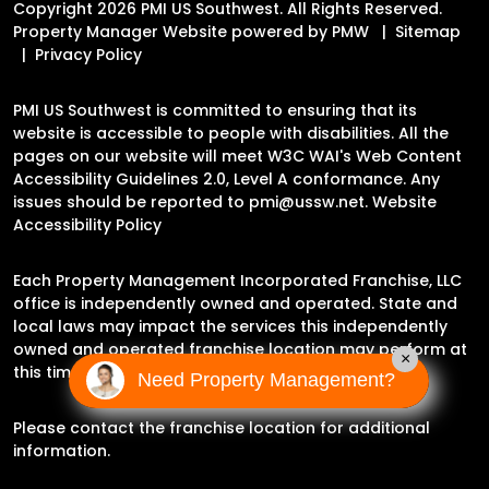
Copyright 2026 PMI US Southwest. All Rights Reserved.
Property Manager Website powered by
PMW
Sitemap
Privacy Policy
PMI US Southwest is committed to ensuring that its
website is accessible to people with disabilities. All the
pages on our website will meet W3C WAI's Web Content
Accessibility Guidelines 2.0, Level A conformance. Any
issues should be reported to
pmi@ussw.net
.
Website
Accessibility Policy
Each Property Management Incorporated Franchise, LLC
office is independently owned and operated. State and
local laws may impact the services this independently
owned and operated franchise location may perform at
×
this time.
Need Property Management?
Please contact the franchise location for additional
information.