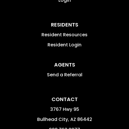
Login
RESIDENTS
Resident Resources
Resident Login
AGENTS
Send a Referral
CONTACT
3767 Hwy 95
Bullhead City
,
AZ
86442