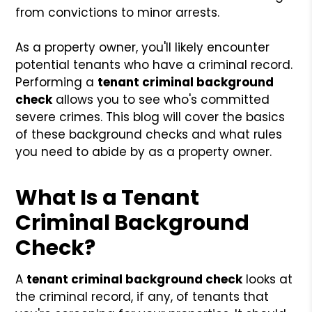
from convictions to minor arrests.
As a property owner, you'll likely encounter
potential tenants who have a criminal record.
Performing a
tenant criminal background
check
allows you to see who's committed
severe crimes. This blog will cover the basics
of these background checks and what rules
you need to abide by as a property owner.
What Is a Tenant
Criminal Background
Check?
A
tenant criminal background check
looks at
the criminal record, if any, of tenants that