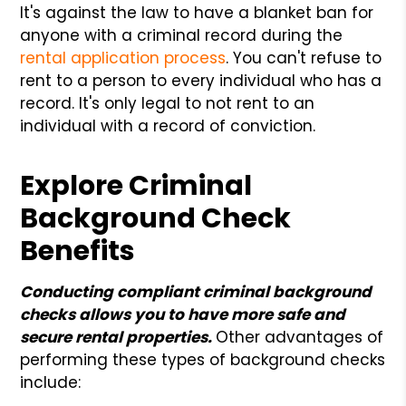
It's against the law to have a blanket ban for
anyone with a criminal record during the
rental application process
. You can't refuse to
rent to a person to every individual who has a
record. It's only legal to not rent to an
individual with a record of conviction.
Explore Criminal
Background Check
Benefits
Conducting compliant criminal background
checks allows you to have more safe and
secure rental properties.
Other advantages of
performing these types of background checks
include: