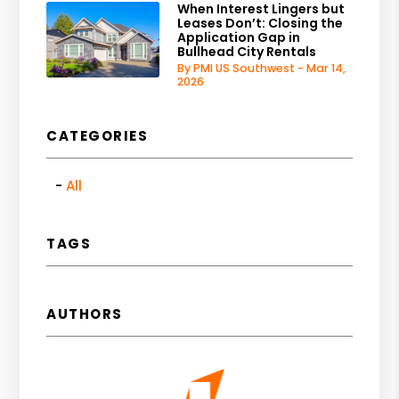
When Interest Lingers but
Leases Don’t: Closing the
Application Gap in
Bullhead City Rentals
By PMI US Southwest - Mar 14,
2026
CATEGORIES
All
TAGS
AUTHORS