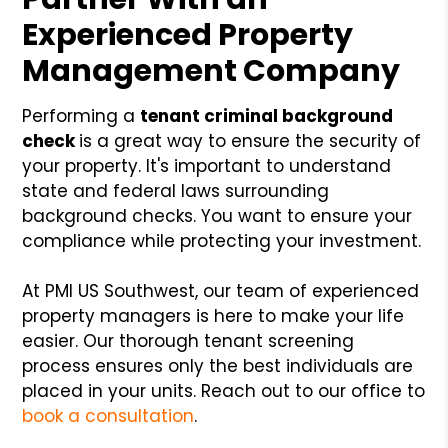
Experienced Property
Management Company
Performing a
tenant criminal background
check
is a great way to ensure the security of
your property. It's important to understand
state and federal laws surrounding
background checks. You want to ensure your
compliance while protecting your investment.
At PMI US Southwest, our team of experienced
property managers is here to make your life
easier. Our thorough tenant screening
process ensures only the best individuals are
placed in your units. Reach out to our office to
book a consultation
.