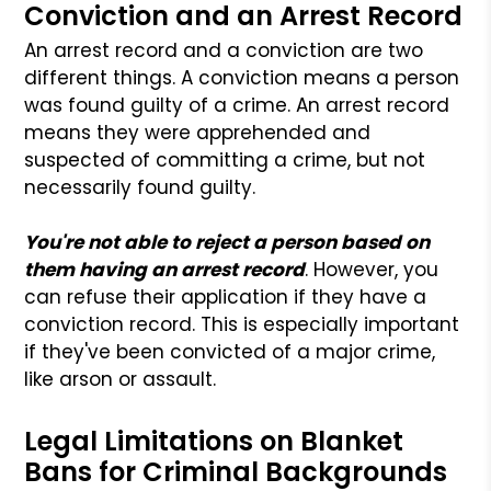
Conviction and an Arrest Record
An arrest record and a conviction are two
different things. A conviction means a person
was found guilty of a crime. An arrest record
means they were apprehended and
suspected of committing a crime, but not
necessarily found guilty.
You're not able to reject a person based on
them having an arrest record
. However, you
can refuse their application if they have a
conviction record. This is especially important
if they've been convicted of a major crime,
like arson or assault.
Legal Limitations on Blanket
Bans for Criminal Backgrounds