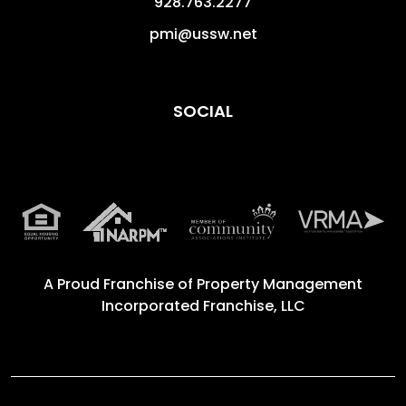
928.763.2277
pmi@ussw.net
SOCIAL
A Proud Franchise of
Property Management
Incorporated Franchise, LLC