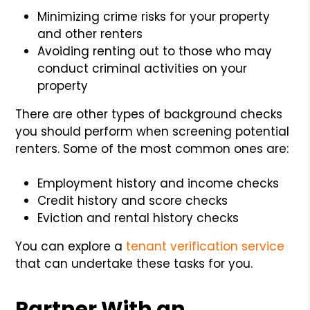
Minimizing crime risks for your property
and other renters
Avoiding renting out to those who may
conduct criminal activities on your
property
There are other types of background checks
you should perform when screening potential
renters. Some of the most common ones are:
Employment history and income checks
Credit history and score checks
Eviction and rental history checks
You can explore a
tenant verification service
that can undertake these tasks for you.
Partner With an