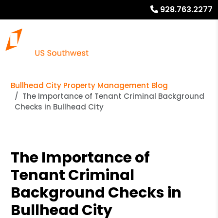
928.763.2277
Bullhead City Property Management Blog
The Importance of Tenant Criminal Background
Checks in Bullhead City
The Importance of
Tenant Criminal
Background Checks in
Bullhead City